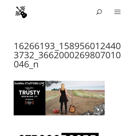
16266193_158956012440
3732_3662000269807010
046_n