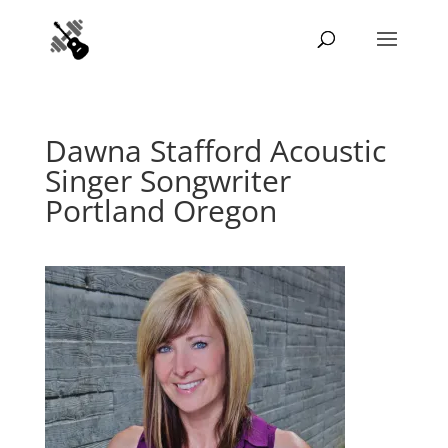
Dawna Stafford Acoustic
Singer Songwriter
Portland Oregon