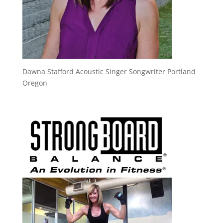
Dawna Stafford Acoustic Singer Songwriter Portland
Oregon