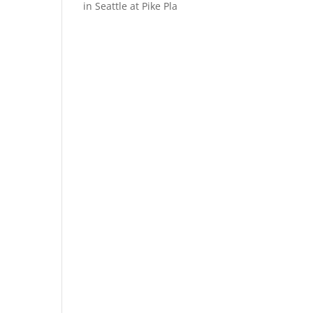
in Seattle at Pike Pla