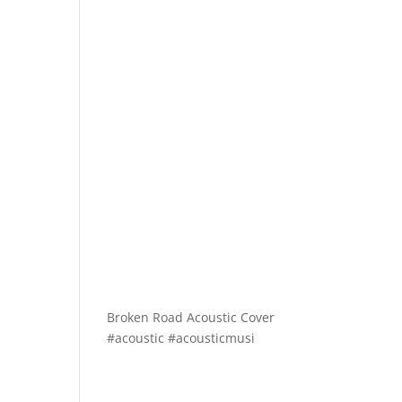
Broken Road Acoustic Cover
#acoustic #acousticmusi