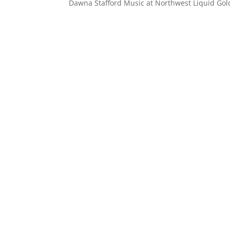
Dawna Stafford Music at Northwest Liquid Go