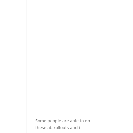
Some people are able to do
these ab rollouts and i