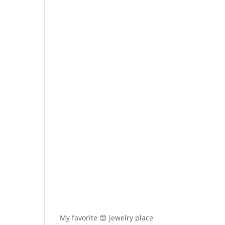
My favorite 😍 jewelry place