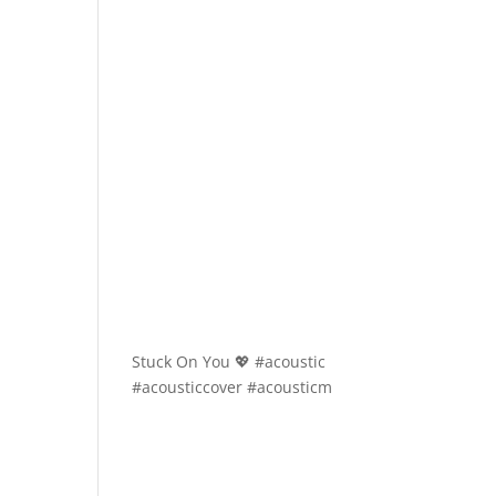
Stuck On You 💖 #acoustic
#acousticcover #acousticm