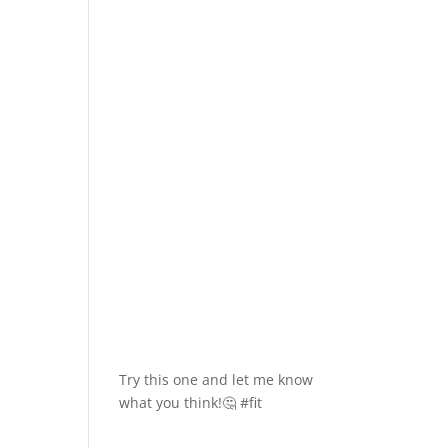
Try this one and let me know
what you think!🤔 #fit