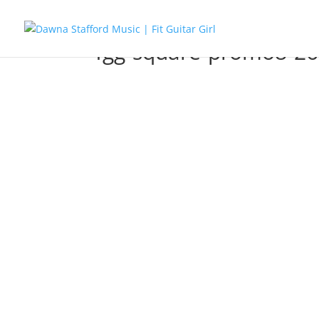
fgg-square-promo8-26