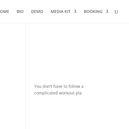
OME
BIO
DEMO
MEDIA KIT
BOOKING
You don’t have to follow a
complicated workout pla