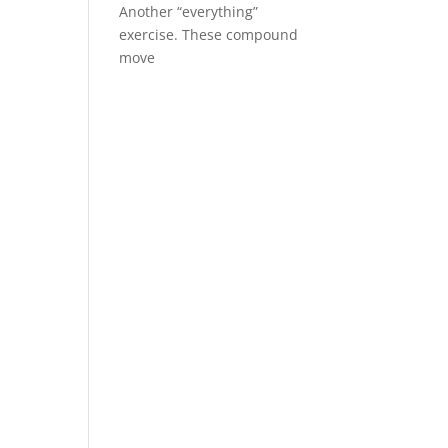
Another “everything”
exercise. These compound
move