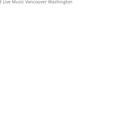
ld Live Music Vancouver Washington