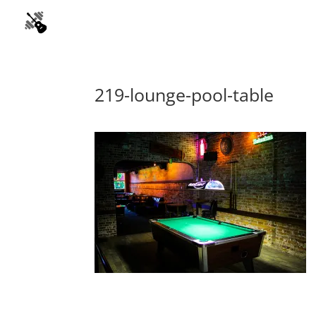
219-lounge-pool-table