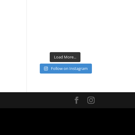
Load More...
Follow on Instagram