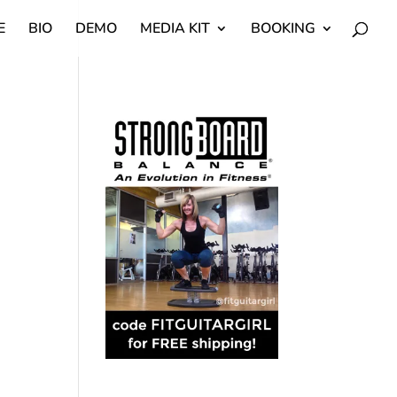
E
BIO
DEMO
MEDIA KIT
BOOKING