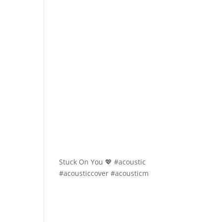
Stuck On You 💖 #acoustic
#acousticcover #acousticm