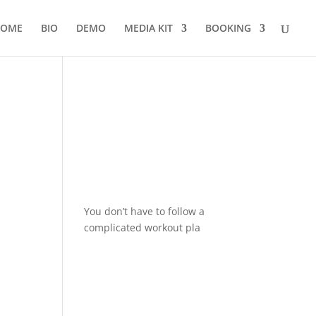
OME
BIO
DEMO
MEDIA KIT
BOOKING
You don’t have to follow a
complicated workout pla