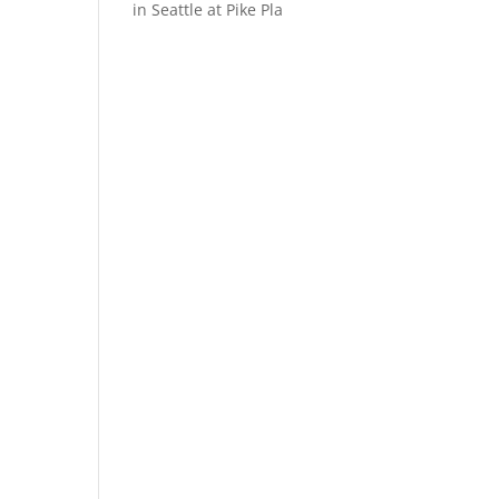
in Seattle at Pike Pla