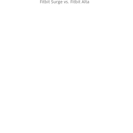
Fitbit Surge vs. Fitbit Alta