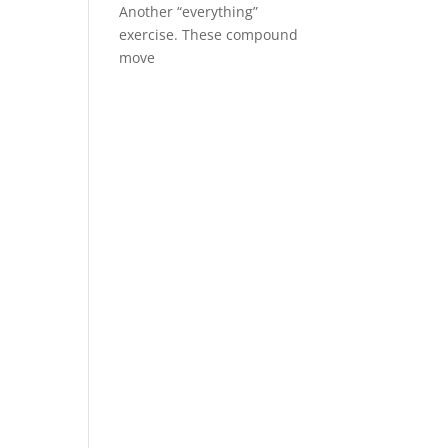
Another “everything”
exercise. These compound
move