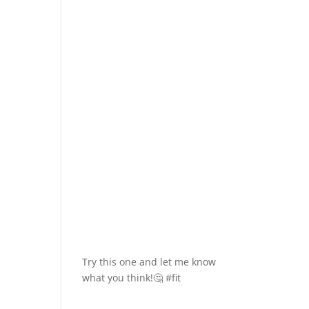
Try this one and let me know
what you think!🤔 #fit