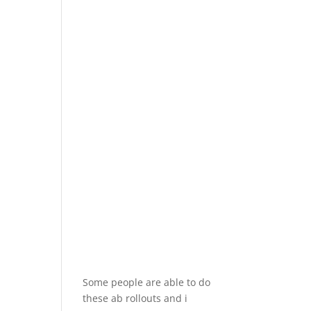
Some people are able to do
these ab rollouts and i