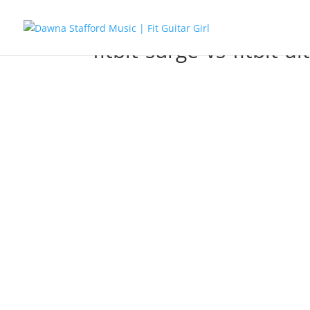
fitbit-surge-vs-fitbit-al