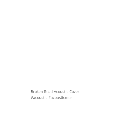
Broken Road Acoustic Cover
#acoustic #acousticmusi