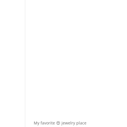
My favorite 😍 jewelry place