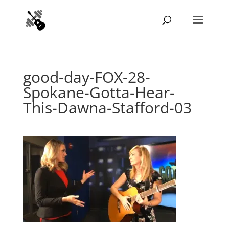
good-day-FOX-28-
Spokane-Gotta-Hear-
This-Dawna-Stafford-03