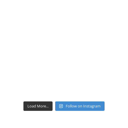
Load More...
Follow on Instagram