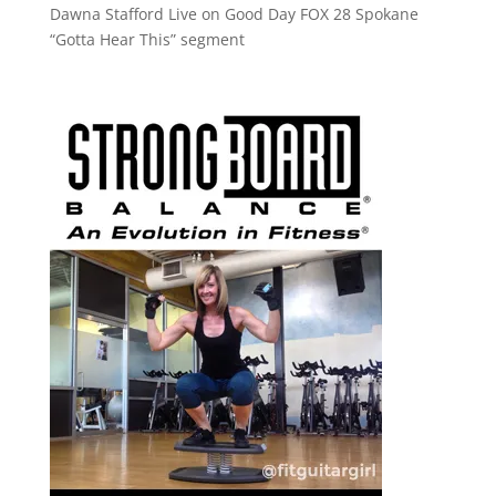
Dawna Stafford Live on Good Day FOX 28 Spokane
“Gotta Hear This” segment