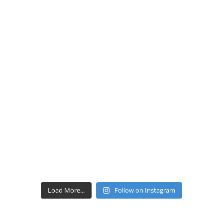
Load More...
Follow on Instagram