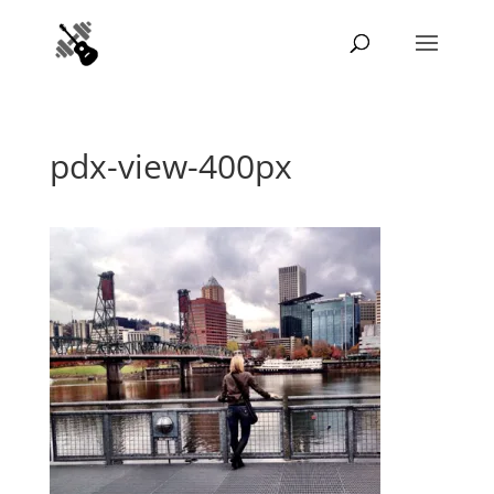
pdx-view-400px