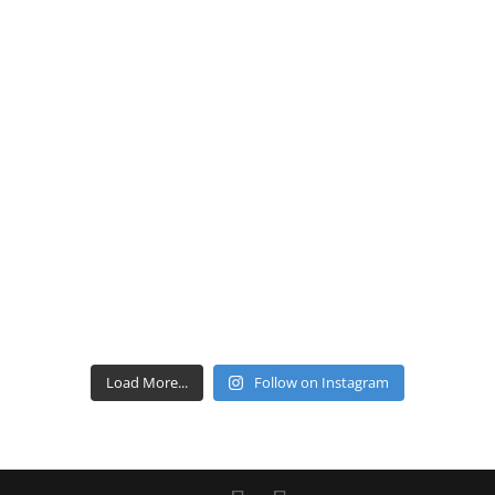
Load More...
Follow on Instagram