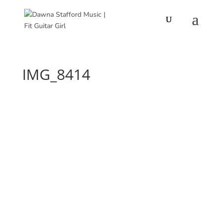
IMG_8414