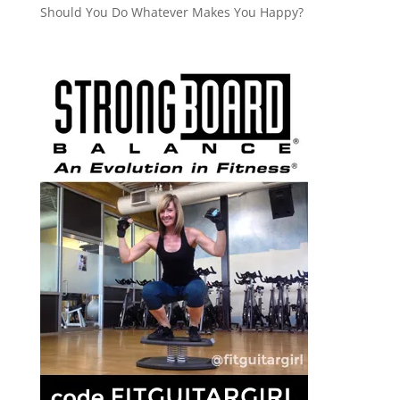
Should You Do Whatever Makes You Happy?