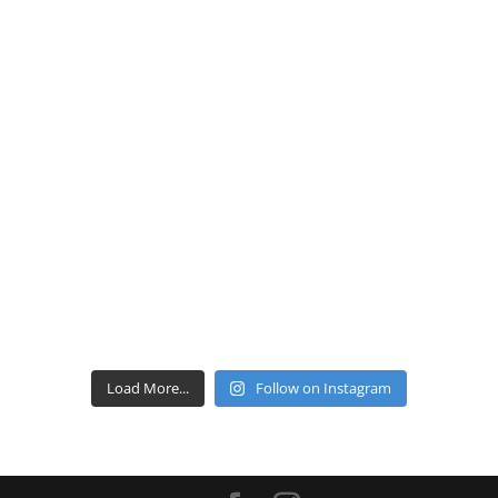
Load More...
Follow on Instagram