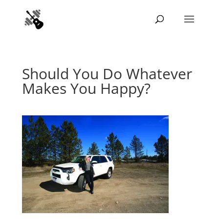
Should You Do Whatever
Makes You Happy?