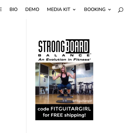
E
BIO
DEMO
MEDIA KIT
BOOKING