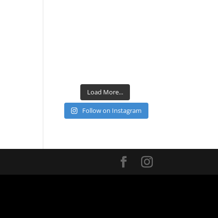
Load More...
Follow on Instagram