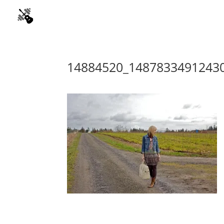
14884520_1487833491243