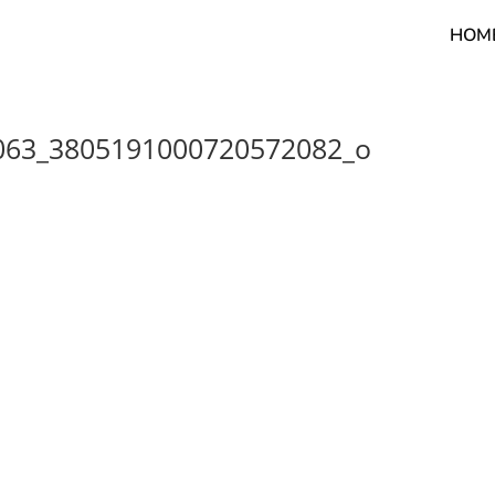
HOM
063_3805191000720572082_o