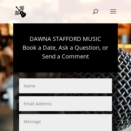
DAWNA STAFFORD MUSIC
Book a Date, Ask a Question, or
Send a Comment