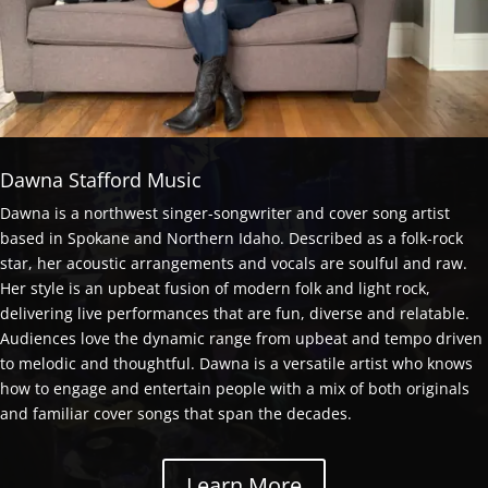
Dawna Stafford Music
Dawna is a northwest singer-songwriter and cover song artist
based in Spokane and Northern Idaho. Described as a folk-rock
star, her acoustic arrangements and vocals are soulful and raw.
Her style is an upbeat fusion of modern folk and light rock,
delivering live performances that are fun, diverse and relatable.
Audiences love the dynamic range from upbeat and tempo driven
to melodic and thoughtful. Dawna is a versatile artist who knows
how to engage and entertain people with a mix of both originals
and familiar cover songs that span the decades.
Learn More