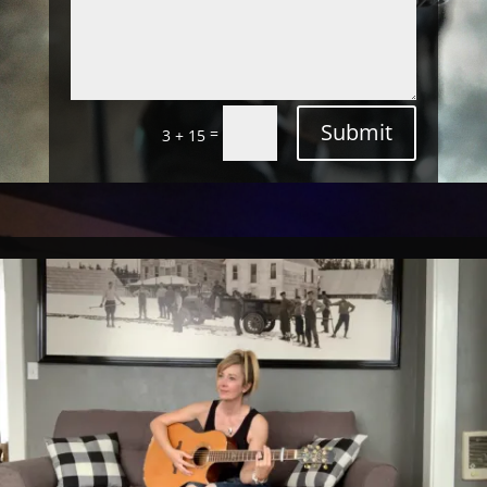
Submit
=
3 + 15