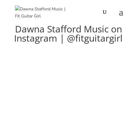
Dawna Stafford Music on
Instagram | @fitguitargirl