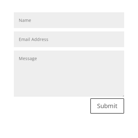
Submit