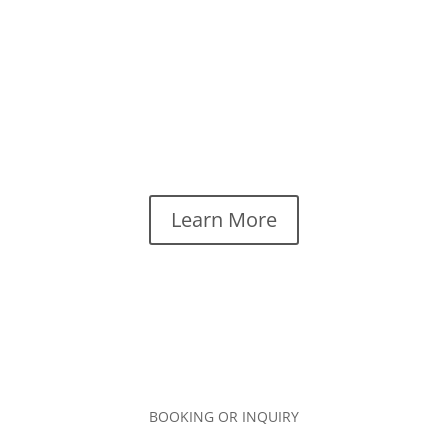
rock, delivering live performances that are fun,
diverse and relatable. Audiences love the dynamic
range from upbeat and tempo driven to melodic and
thoughtful. Dawna is a versatile artist who knows
how to engage and entertain people with a mix of
both originals and familiar cover songs that span the
decades.
Learn More
BOOKING OR INQUIRY