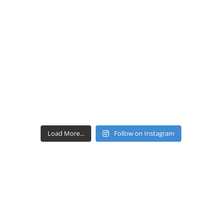
Load More...
Follow on Instagram