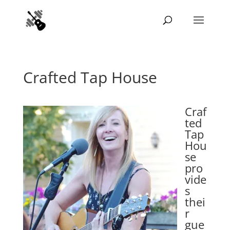
Crafted Tap House
Craf
ted
Tap
Hou
se
pro
vide
s
thei
r
gue