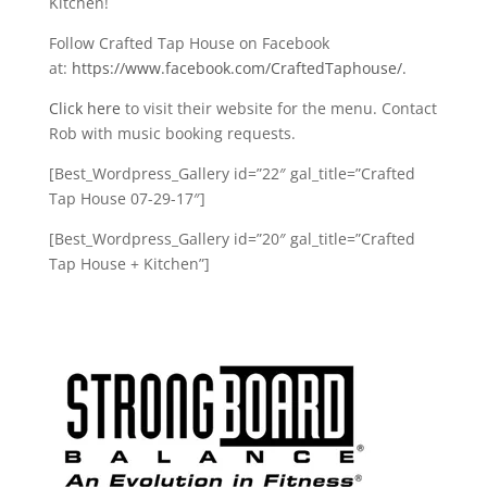
Kitchen!
Follow Crafted Tap House on Facebook
at:
https://www.facebook.com/CraftedTaphouse/.
Click here
to visit their website for the menu. Contact
Rob with music booking requests.
[Best_Wordpress_Gallery id=”22″ gal_title=”Crafted
Tap House 07-29-17″]
[Best_Wordpress_Gallery id=”20″ gal_title=”Crafted
Tap House + Kitchen”]