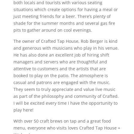
both locals and tourists with various seating
situations which create options for having a meal or
just meeting friends for a beer. There’s plenty of
shade for the summer months and several gas fire
pits to gather around on cool evenings.
The owner of Crafted Tap House, Rob Berger is kind
and generous with musicians who play in his venue.
He has also done an excellent job of hiring shift
managers and servers who are thoughtful and
attentive to customers and the artists that are
booked to play on the patio. The atmosphere is
casual and patrons are engaged with the music.
They seem to truly appreciate and value live music
as part of the philosophy and community of Crafted.
I will be excited every time I have the opportunity to
play here!
With over 50 craft brews on tap and a great food
menu, everyone who visits loves Crafted Tap House +