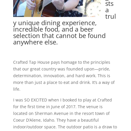
sts
a
trul
y unique dining experience,
incredible food, and a beer
selection that cannot be found
anywhere else.
Crafted Tap House pays homage to the principles
that our great country was founded upon—pride,
determination, innovation, and hard work. This is
more than just a place to eat and drink. It’s a way of
life.
I was SO EXCITED when I booked to play at Crafted
for the first time in June of 2017. The venue is
located on Sherman Avenue in the resort town of
Coeur D’Alene, Idaho. They have a beautiful
indoor/outdoor space. The outdoor patio is a draw to