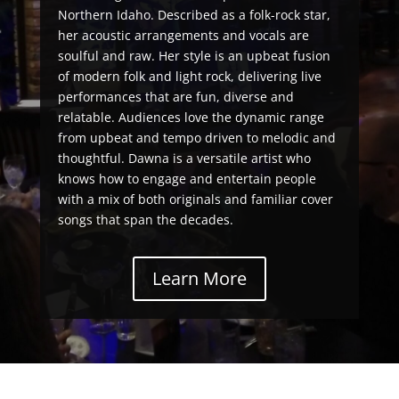
Northern Idaho. Described as a folk-rock star,
her acoustic arrangements and vocals are
soulful and raw. Her style is an upbeat fusion
of modern folk and light rock, delivering live
performances that are fun, diverse and
relatable. Audiences love the dynamic range
from upbeat and tempo driven to melodic and
thoughtful. Dawna is a versatile artist who
knows how to engage and entertain people
with a mix of both originals and familiar cover
songs that span the decades.
Learn More