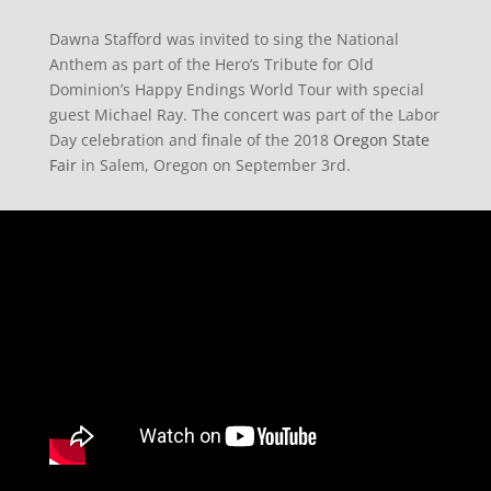
Dawna Stafford was invited to sing the National
Anthem as part of the Hero’s Tribute for Old
Dominion’s Happy Endings World Tour with special
guest Michael Ray. The concert was part of the Labor
Day celebration and finale of the 2018
Oregon State
Fair
in Salem, Oregon on September 3rd.