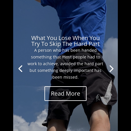
What You Lose When You
Try To Skip The Hard Part
A person who has been handed
something that most people had to
work to achieve, avoided the hard part
but something deeply important has
been missed.
Read More