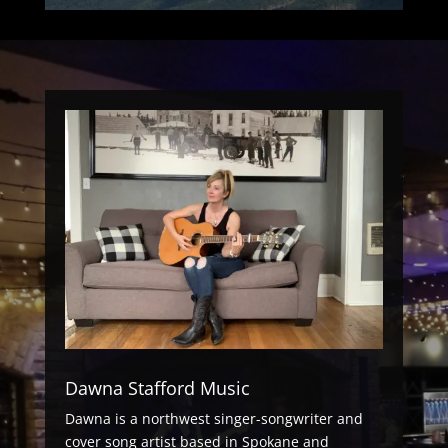
Dawna Stafford Music
Dawna is a northwest singer-songwriter and
cover song artist based in Spokane and