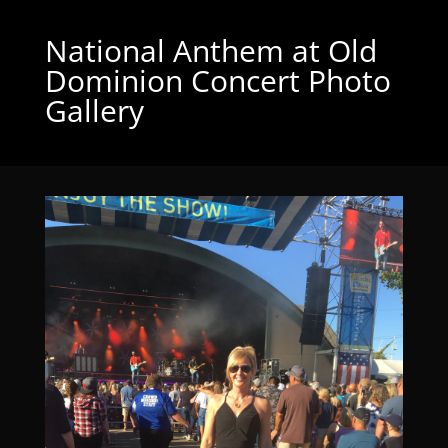
National Anthem at Old
Dominion Concert Photo
Gallery