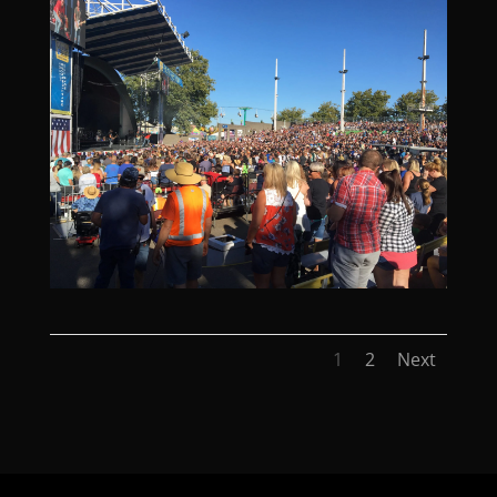
1
2
Next