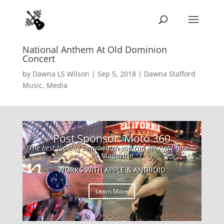
National Anthem At Old Dominion
Concert
by
Dawna LS Wilson
|
Sep 5, 2018
|
Dawna Stafford
Music
,
Media
Post Sponsor: Moto 360
“The best looking smartwatch you can get right now.”
-
PC Magazine
WORKS WITH APPLE & ANDROID
Learn More