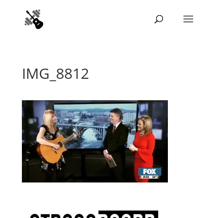
IMG_8812