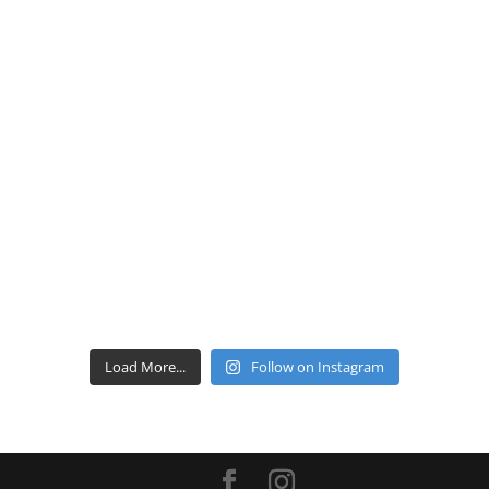
Load More...
Follow on Instagram