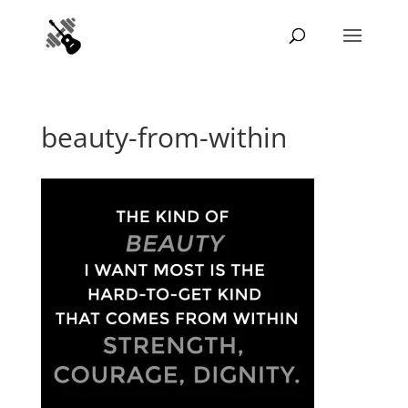
beauty-from-within