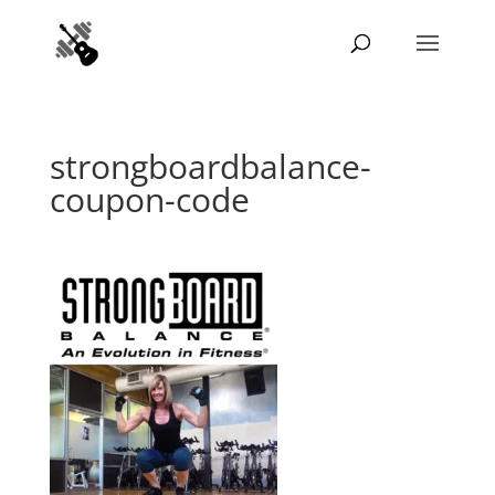
strongboardbalance-
coupon-code