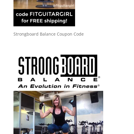
Strongboard Balance Coupon Code