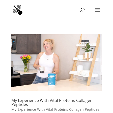
My Experience With Vital Proteins Collagen
Peptides
My Experience With Vital Proteins Collagen Peptides