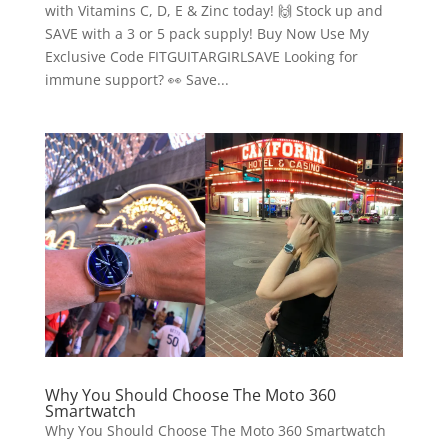
with Vitamins C, D, E & Zinc today! 🙌 Stock up and
SAVE with a 3 or 5 pack supply! Buy Now Use My
Exclusive Code FITGUITARGIRLSAVE Looking for
immune support? 👀 Save...
Why You Should Choose The Moto 360
Smartwatch
Why You Should Choose The Moto 360 Smartwatch