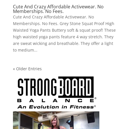
Cute And Crazy Affordable Activewear. No
Memberships. No Fees.
Cute And Crazy Affordable Activewear. No
Memberships. No Fees. Grey Stone Squat Proof High
Waisted Yoga Pants Buttery soft & squat proof! These
high waisted yoga pants feature 4 way stretch. They
are sweat wicking and breathable. They offer a light
to medium...
« Older Entries