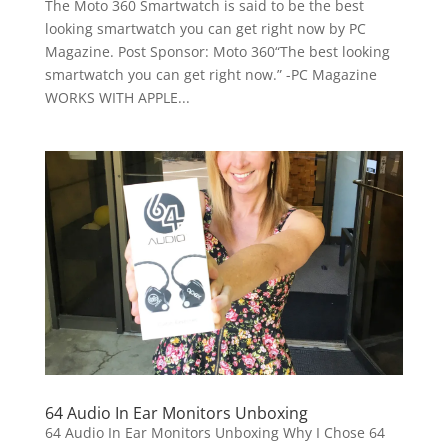
The Moto 360 Smartwatch is said to be the best
looking smartwatch you can get right now by PC
Magazine. Post Sponsor: Moto 360“The best looking
smartwatch you can get right now.” -PC Magazine
WORKS WITH APPLE...
64 Audio In Ear Monitors Unboxing
64 Audio In Ear Monitors Unboxing Why I Chose 64