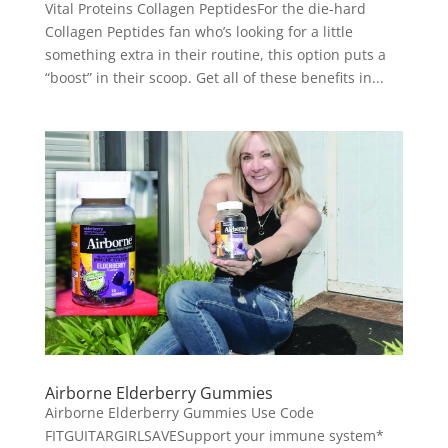
Vital Proteins Collagen PeptidesFor the die-hard
Collagen Peptides fan who’s looking for a little
something extra in their routine, this option puts a
“boost” in their scoop. Get all of these benefits in...
Airborne Elderberry Gummies
Airborne Elderberry Gummies Use Code
FITGUITARGIRLSAVESupport your immune system*