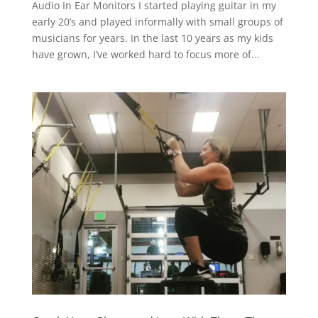
Audio In Ear Monitors I started playing guitar in my
early 20’s and played informally with small groups of
musicians for years. In the last 10 years as my kids
have grown, I’ve worked hard to focus more of...