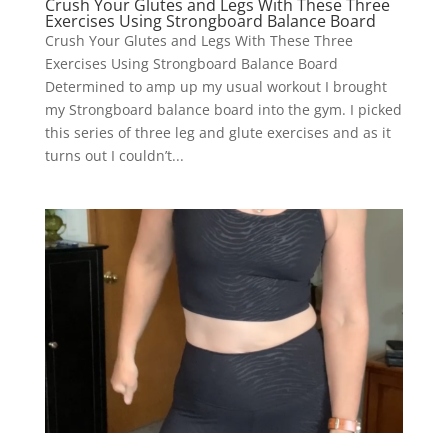
Crush Your Glutes and Legs With These Three
Exercises Using Strongboard Balance Board
Crush Your Glutes and Legs With These Three
Exercises Using Strongboard Balance Board
Determined to amp up my usual workout I brought
my Strongboard balance board into the gym. I picked
this series of three leg and glute exercises and as it
turns out I couldn’t...