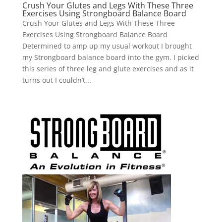
Crush Your Glutes and Legs With These Three
Exercises Using Strongboard Balance Board
Crush Your Glutes and Legs With These Three
Exercises Using Strongboard Balance Board
Determined to amp up my usual workout I brought
my Strongboard balance board into the gym. I picked
this series of three leg and glute exercises and as it
turns out I couldn’t...