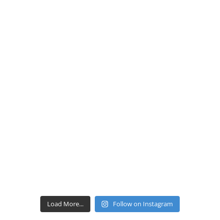
Load More...
Follow on Instagram